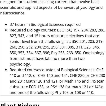
designed for students seeking careers that involve basic
scientific and applied aspects of behavior, physiology and
neuroscience.
37 hours in Biological Sciences required
Required Biology courses: BSC 196, 197, 204, 283, 286,
327, 343, and 15 hours of course electives that are
senior level from the following list: BSC 201, 203, 219,
260, 290, 292, 294, 295, 296, 301, 305, 311, 325, 345,
350, 353, 354, 367, 396; Psy 253, 263, 350. One biology
from list must have lab; no more than two
psychology.
Required courses outside of Biological Sciences: CHE
110 and 112, or CHE 140 and 141; CHE 220 or CHE 230
and 231; Math 120 and 121, or Math 145 and 145 (can
substitute ECO 138, or PSY 138 for math 121 or 146);
and one of the following: Phy 105 or 108 or 110.
Plant Biology