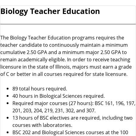
Biology Teacher Education
The Biology Teacher Education programs requires the
teacher candidate to continuously maintain a minimum
cumulative 2.50 GPA and a minimum major 2.50 GPA to
remain academically eligible. In order to receive teaching
licensure in the state of Illinois, majors must earn a grade
of C or better in all courses required for state licensure.
89 total hours required.
40 hours in Biological Sciences required.
Required major courses (27 hours): BSC 161, 196, 197,
201, 203, 204, 219, 231, 302, and 307.
13 hours of BSC electives are required, including two
courses with laboratories.
BSC 202 and Biological Sciences courses at the 100