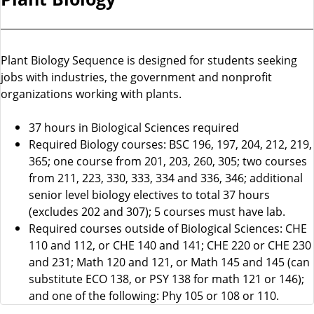
Plant Biology Sequence is designed for students seeking
jobs with industries, the government and nonprofit
organizations working with plants.
37 hours in Biological Sciences required
Required Biology courses: BSC 196, 197, 204, 212, 219,
365; one course from 201, 203, 260, 305; two courses
from 211, 223, 330, 333, 334 and 336, 346; additional
senior level biology electives to total 37 hours
(excludes 202 and 307); 5 courses must have lab.
Required courses outside of Biological Sciences: CHE
110 and 112, or CHE 140 and 141; CHE 220 or CHE 230
and 231; Math 120 and 121, or Math 145 and 145 (can
substitute ECO 138, or PSY 138 for math 121 or 146);
and one of the following: Phy 105 or 108 or 110.