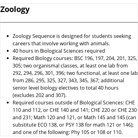
Zoology
Zoology Sequence is designed for students seeking
careers that involve working with animals.
40 hours in Biological Sciences required
Required Biology courses: BSC 196, 197, 204, 201, 325,
305; two organismal classes, at least one lab from
292, 294, 296, 301, 396; two functional, at least one lab
from 286, 295, 325, 327, 343, 345, 367; additional
senior level biology electives to total 40 hours
(excludes 202 and 307).
Required courses outside of Biological Sciences: CHE
110 and 112, or CHE 140 and 141; CHE 220 or CHE 230
and 231; Math 120 and 121, or Math 145 and 145 (can
substitute ECO 138, or PSY 138 for math 121 or 146);
and one of the following: Phy 105 or 108 or 110.