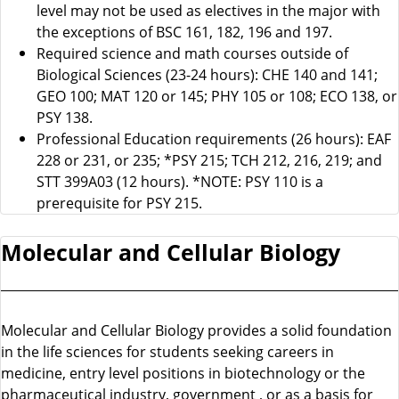
level may not be used as electives in the major with
the exceptions of BSC 161, 182, 196 and 197.
Required science and math courses outside of
Biological Sciences (23-24 hours): CHE 140 and 141;
GEO 100; MAT 120 or 145; PHY 105 or 108; ECO 138, or
PSY 138.
Professional Education requirements (26 hours): EAF
228 or 231, or 235; *PSY 215; TCH 212, 216, 219; and
STT 399A03 (12 hours). *NOTE: PSY 110 is a
prerequisite for PSY 215.
Molecular and Cellular Biology
Molecular and Cellular Biology provides a solid foundation
in the life sciences for students seeking careers in
medicine, entry level positions in biotechnology or the
pharmaceutical industry, government , or as a basis for