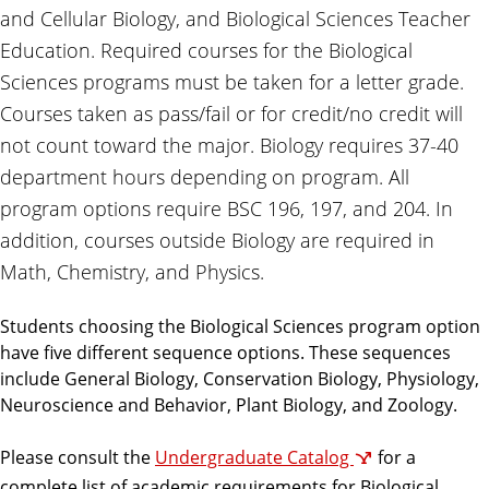
and Cellular Biology, and Biological Sciences Teacher
Education. Required courses for the Biological
Sciences programs must be taken for a letter grade.
Courses taken as pass/fail or for credit/no credit will
not count toward the major. Biology requires 37-40
department hours depending on program. All
program options require BSC 196, 197, and 204. In
addition, courses outside Biology are required in
Math, Chemistry, and Physics.
Students choosing the Biological Sciences program option
have five different sequence options. These sequences
include General Biology, Conservation Biology, Physiology,
Neuroscience and Behavior, Plant Biology, and Zoology.
Please consult the
Undergraduate Catalog
for a
complete list of academic requirements for Biological