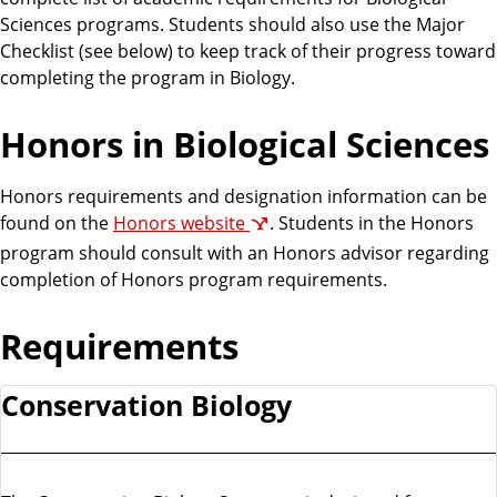
Sciences programs. Students should also use the Major
Checklist (see below) to keep track of their progress toward
completing the program in Biology.
Honors in Biological Sciences
Honors requirements and designation information can be
found on the
Honors website
. Students in the Honors
program should consult with an Honors advisor regarding
completion of Honors program requirements.
Requirements
Conservation Biology