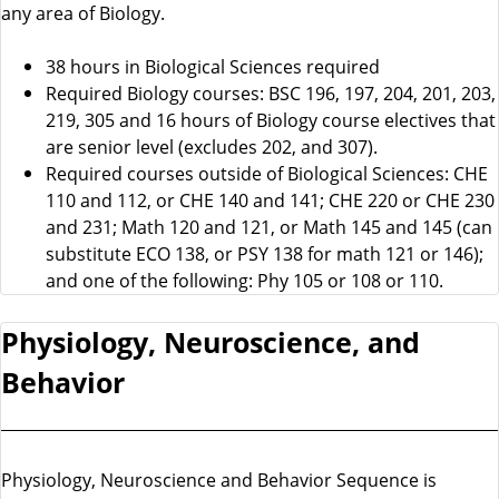
any area of Biology.
38 hours in Biological Sciences required
Required Biology courses: BSC 196, 197, 204, 201, 203,
219, 305 and 16 hours of Biology course electives that
are senior level (excludes 202, and 307).
Required courses outside of Biological Sciences: CHE
110 and 112, or CHE 140 and 141; CHE 220 or CHE 230
and 231; Math 120 and 121, or Math 145 and 145 (can
substitute ECO 138, or PSY 138 for math 121 or 146);
and one of the following: Phy 105 or 108 or 110.
Physiology, Neuroscience, and
Behavior
Physiology, Neuroscience and Behavior Sequence is