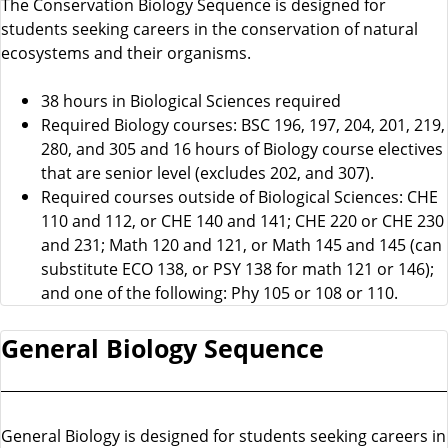
The Conservation Biology Sequence is designed for
students seeking careers in the conservation of natural
ecosystems and their organisms.
38 hours in Biological Sciences required
Required Biology courses: BSC 196, 197, 204, 201, 219,
280, and 305 and 16 hours of Biology course electives
that are senior level (excludes 202, and 307).
Required courses outside of Biological Sciences: CHE
110 and 112, or CHE 140 and 141; CHE 220 or CHE 230
and 231; Math 120 and 121, or Math 145 and 145 (can
substitute ECO 138, or PSY 138 for math 121 or 146);
and one of the following: Phy 105 or 108 or 110.
General Biology Sequence
General Biology is designed for students seeking careers in