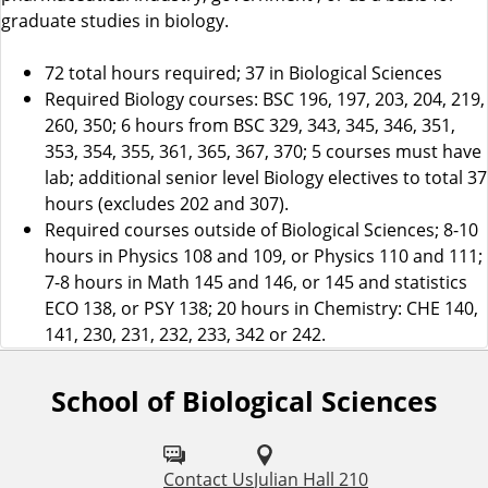
graduate studies in biology.
72 total hours required; 37 in Biological Sciences
Required Biology courses: BSC 196, 197, 203, 204, 219,
260, 350; 6 hours from BSC 329, 343, 345, 346, 351,
353, 354, 355, 361, 365, 367, 370; 5 courses must have
lab; additional senior level Biology electives to total 37
hours (excludes 202 and 307).
Required courses outside of Biological Sciences; 8-10
hours in Physics 108 and 109, or Physics 110 and 111;
7-8 hours in Math 145 and 146, or 145 and statistics
ECO 138, or PSY 138; 20 hours in Chemistry: CHE 140,
141, 230, 231, 232, 233, 342 or 242.
School of Biological Sciences
F
o
l
Contact Us
Julian Hall 210