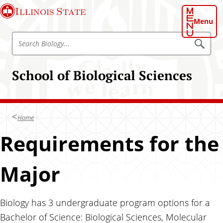
S
Illinois State
k
Menu
i
S
p
S
e
e
t
a
a
o
r
School of Biological Sciences
r
c
m
h
c
a
B
h
i
i
o
B
n
l
Home
i
o
c
g
o
Requirements for the
o
y
l
n
o
t
Major
g
e
y
n
t
Biology has 3 undergraduate program options for a
Bachelor of Science: Biological Sciences, Molecular