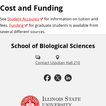
Cost and Funding
See
Student Accounts
for information on tuition and
fees.
Funding
for graduate students is available from
several different sources.
School of Biological Sciences
F
o
l
Contact Us
Julian Hall 210
l
F
T
L
o
a
w
i
w
u
c
i
n
Illinois State
university
s