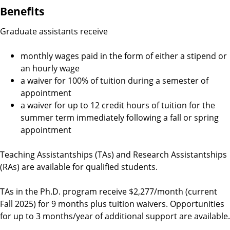
Benefits
Graduate assistants receive
monthly wages paid in the form of either a stipend or
an hourly wage
a waiver for 100% of tuition during a semester of
appointment
a waiver for up to 12 credit hours of tuition for the
summer term immediately following a fall or spring
appointment
Teaching Assistantships (TAs) and Research Assistantships
(RAs) are available for qualified students.
TAs in the Ph.D. program receive $2,277/month (current
Fall 2025) for 9 months plus tuition waivers. Opportunities
for up to 3 months/year of additional support are available.