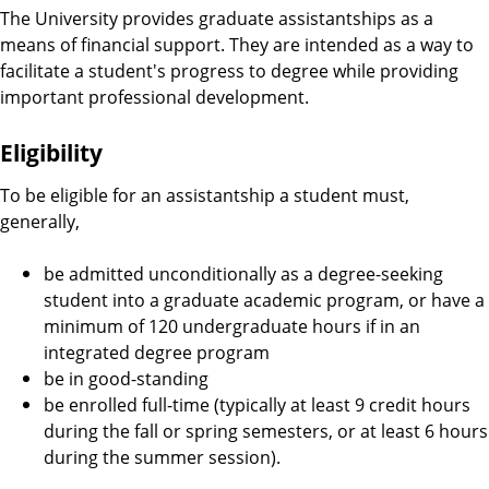
The University provides graduate assistantships as a
means of financial support. They are intended as a way to
facilitate a student's progress to degree while providing
important professional development.
Eligibility
To be eligible for an assistantship a student must,
generally,
be admitted unconditionally as a degree-seeking
student into a graduate academic program, or have a
minimum of 120 undergraduate hours if in an
integrated degree program
be in good-standing
be enrolled full-time (typically at least 9 credit hours
during the fall or spring semesters, or at least 6 hours
during the summer session).