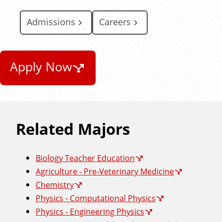
Admissions
Careers
Apply Now
Related Majors
Biology Teacher Education
Agriculture - Pre-Veterinary Medicine
Chemistry
Physics - Computational Physics
Physics - Engineering Physics