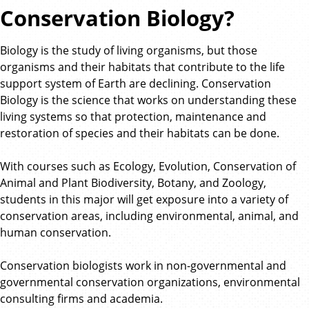
Conservation Biology?
Biology is the study of living organisms, but those
organisms and their habitats that contribute to the life
support system of Earth are declining. Conservation
Biology is the science that works on understanding these
living systems so that protection, maintenance and
restoration of species and their habitats can be done.
With courses such as Ecology, Evolution, Conservation of
Animal and Plant Biodiversity, Botany, and Zoology,
students in this major will get exposure into a variety of
conservation areas, including environmental, animal, and
human conservation.
Conservation biologists work in non-governmental and
governmental conservation organizations, environmental
consulting firms and academia.