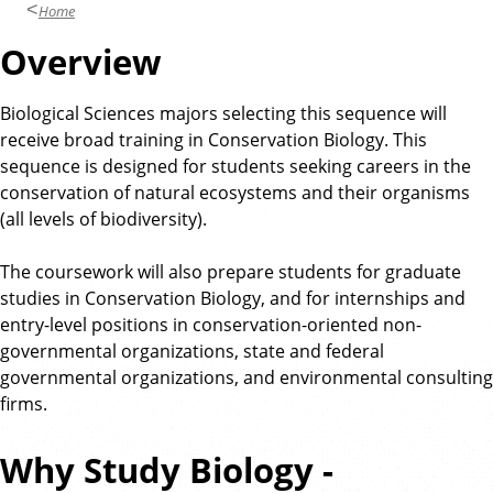
Home
Overview
Biological Sciences majors selecting this sequence will
receive broad training in Conservation Biology. This
sequence is designed for students seeking careers in the
conservation of natural ecosystems and their organisms
(all levels of biodiversity).
The coursework will also prepare students for graduate
studies in Conservation Biology, and for internships and
entry-level positions in conservation-oriented non-
governmental organizations, state and federal
governmental organizations, and environmental consulting
firms.
Why Study Biology -