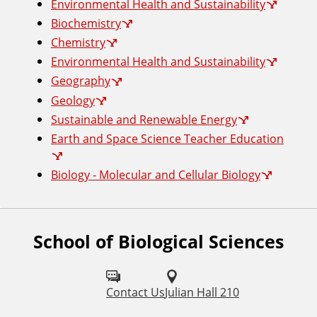
Environmental Health and Sustainability
Biochemistry
Chemistry
Environmental Health and Sustainability
Geography
Geology
Sustainable and Renewable Energy
Earth and Space Science Teacher Education
Biology - Molecular and Cellular Biology
School of Biological Sciences
F
o
l
Contact Us
Julian Hall 210