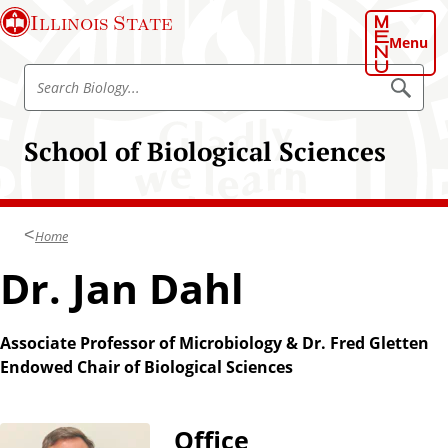
S
Illinois State
k
Menu
i
S
p
S
e
e
t
a
a
o
r
School of Biological Sciences
r
c
m
h
c
a
B
h
i
i
o
B
n
l
Home
i
o
c
g
o
Dr. Jan Dahl
o
y
l
n
o
t
g
Associate Professor of Microbiology & Dr. Fred Gletten
e
y
Endowed Chair of Biological Sciences
n
t
Office