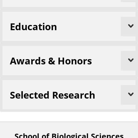
Education
Awards & Honors
Selected Research
School of Biological Sciences
F