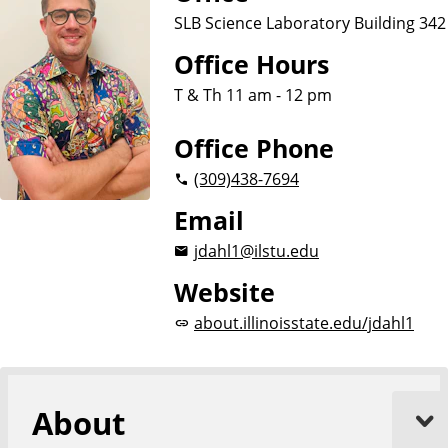
SLB Science Laboratory Building 342
Office Hours
T & Th 11 am - 12 pm
Office Phone
(309)
438-7694
Email
jdahl1@ilstu.edu
Website
about.illinoisstate.edu/jdahl1
About