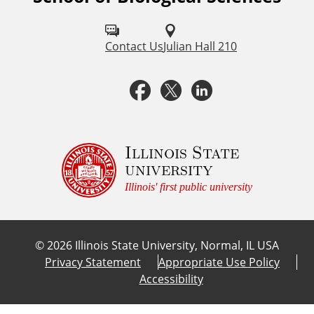
o
l
Contact Us
Julian Hall 210
l
F
T
L
o
a
w
i
w
u
c
i
n
Illinois State
university
s
e
t
k
Illinois' first public university
o
b
t
e
n
©
2026
Illinois State University, Normal, IL USA
:
o
e
d
Privacy Statement
Appropriate Use Policy
Accessibility
o
r
I