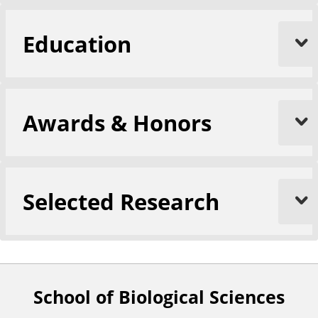
Education
Awards & Honors
Selected Research
School of Biological Sciences
F