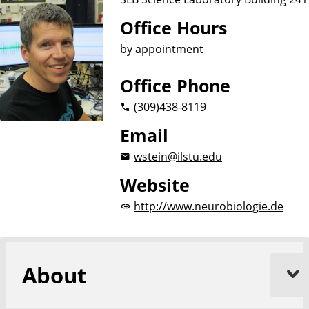
Office Hours
by appointment
Office Phone
(309)
438-8119
Email
wstein@ilstu.edu
Website
http://www.neurobiologie.de
About