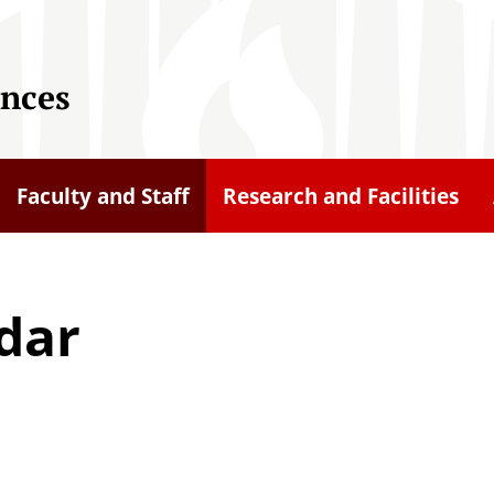
ences
Faculty and Staff
Research and Facilities
dar