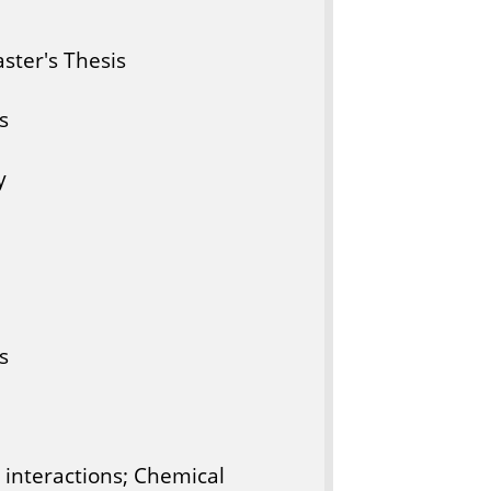
ter's Thesis
s
y
s
 interactions; Chemical