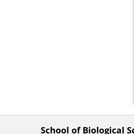
School of Biological S
F