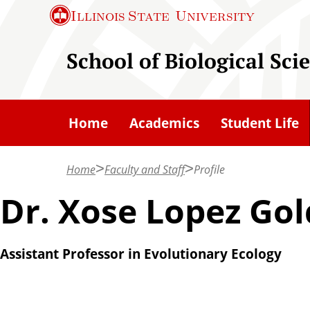
S
Illinois State
University
k
i
School of Biological Sci
p
t
o
Home
Academics
Student Life
m
a
Home
Faculty and Staff
Profile
i
n
Dr. Xose Lopez Gol
c
o
Assistant Professor in Evolutionary Ecology
n
t
e