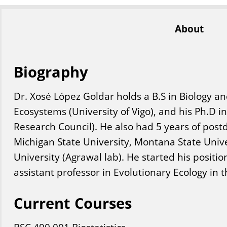
About
Biography
Dr. Xosé López Goldar holds a B.S in Biology an
Ecosystems (University of Vigo), and his Ph.D i
Research Council). He also had 5 years of post
Michigan State University, Montana State Unive
University (Agrawal lab). He started his position
assistant professor in Evolutionary Ecology in th
Current Courses