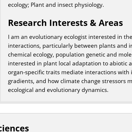
ecology; Plant and insect physiology.
Research Interests & Areas
I am an evolutionary ecologist interested in th
interactions, particularly between plants and i
chemical ecology, population genetic and mole
interested in plant local adaptation to abiotic 
organ-specific traits mediate interactions with
gradients, and how climate change stressors m
ecological and evolutionary dynamics.
ciences