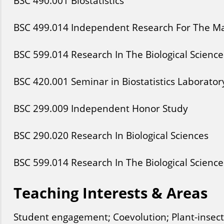
BSC
490
.001
Biostatistics
BSC
499
.014
Independent Research For The Mas
BSC
599
.014
Research In The Biological Science
BSC
420
.001
Seminar in Biostatistics Laborator
BSC
299
.009
Independent Honor Study
BSC
290
.020
Research In Biological Sciences
BSC
599
.014
Research In The Biological Science
Teaching Interests & Areas
Student engagement; Coevolution; Plant-insect