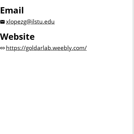
Email
xlopezg@ilstu.edu
Website
https://goldarlab.weebly.com/