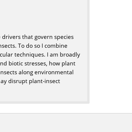
e drivers that govern species
nsects. To do so I combine
cular techniques. I am broadly
and biotic stresses, how plant
 insects along environmental
ay disrupt plant-insect