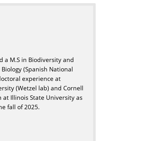
d a M.S in Biodiversity and
n Biology (Spanish National
doctoral experience at
rsity (Wetzel lab) and Cornell
 at Illinois State University as
e fall of 2025.