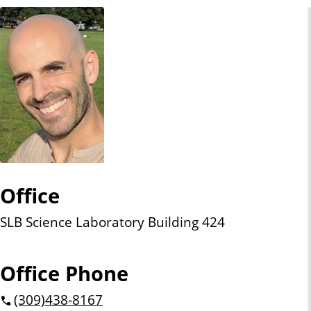
n
t
Office
SLB Science Laboratory Building 424
Office Phone
(309)
438-8167